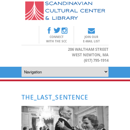
CONNECT
JOIN OUR
WITH THE SCC
E-MAIL LIST
206 WALTHAM STREET
WEST NEWTON, MA
(617) 795-1914
THE_LAST_SENTENCE