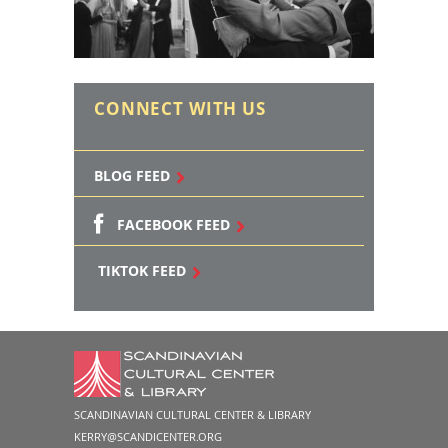
CONNECT WITH US
BLOG FEED
FACEBOOK FEED
TIKTOK FEED
SCANDINAVIAN CULTURAL CENTER & LIBRARY
KERRY@SCANDICENTER.ORG