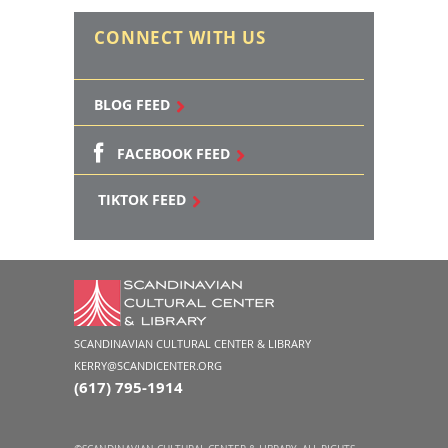
CONNECT WITH US
BLOG FEED
FACEBOOK FEED
TIKTOK FEED
SCANDINAVIAN CULTURAL CENTER & LIBRARY
KERRY@SCANDICENTER.ORG
(617) 795-1914