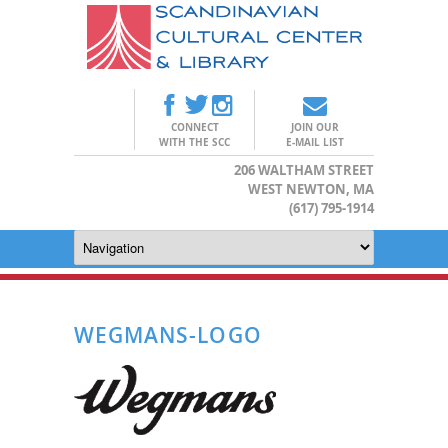
CONNECT
JOIN OUR
WITH THE SCC
E-MAIL LIST
206 WALTHAM STREET
WEST NEWTON, MA
(617) 795-1914
WEGMANS-LOGO