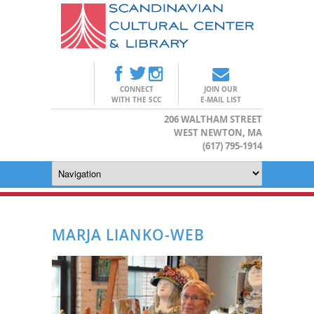
CONNECT
JOIN OUR
WITH THE SCC
E-MAIL LIST
206 WALTHAM STREET
WEST NEWTON, MA
(617) 795-1914
MARJA LIANKO-WEB