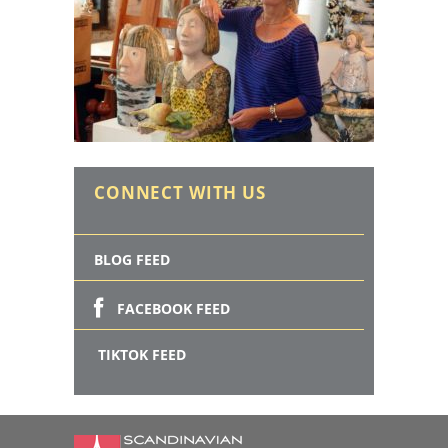
CONNECT WITH US
BLOG FEED
FACEBOOK FEED
TIKTOK FEED