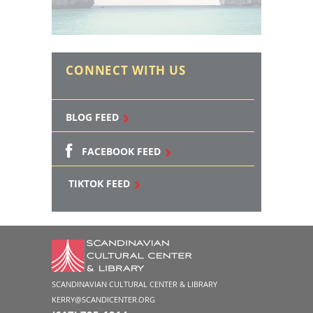
CONNECT WITH US
BLOG FEED
FACEBOOK FEED
TIKTOK FEED
SCANDINAVIAN CULTURAL CENTER & LIBRARY
KERRY@SCANDICENTER.ORG