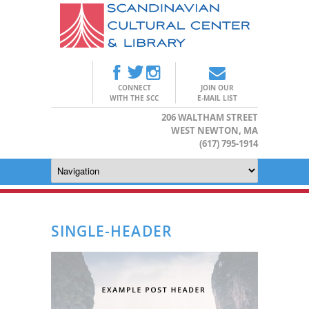
CONNECT
JOIN OUR
WITH THE SCC
E-MAIL LIST
206 WALTHAM STREET
WEST NEWTON, MA
(617) 795-1914
SINGLE-HEADER