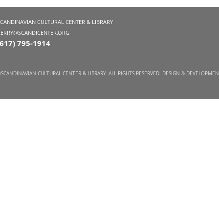
SCANDINAVIAN CULTURAL CENTER & LIBRARY
KERRY@SCANDICENTER.ORG
(617) 795-1914
SCANDINAVIAN CULTURAL CENTER & LIBRARY. ALL RIGHTS RESERVED. DESIGN & DEVELOPME