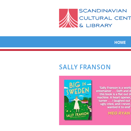
HOME
SALLY FRANSON