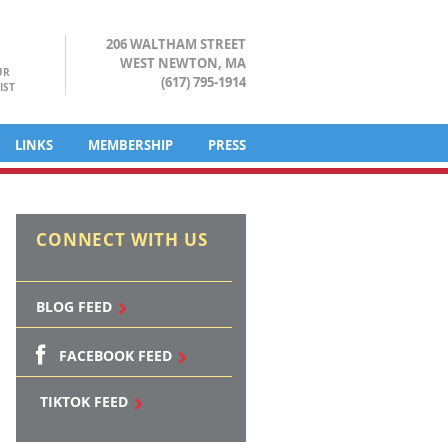
206 WALTHAM STREET
WEST NEWTON, MA
UR
(617) 795-1914
IST
LINKS
MEMBERSHIP
PRESS
CONNECT WITH US
BLOG FEED
FACEBOOK FEED
TIKTOK FEED