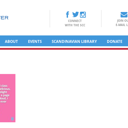
JOIN O
CONNECT
E-MAIL L
WITH THE SCC
ABOUT
EVENTS
SCANDINAVIAN LIBRARY
DONATE