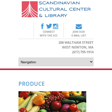
CONNECT
JOIN OUR
WITH THE SCC
E-MAIL LIST
206 WALTHAM STREET
WEST NEWTON, MA
(617) 795-1914
PRODUCE