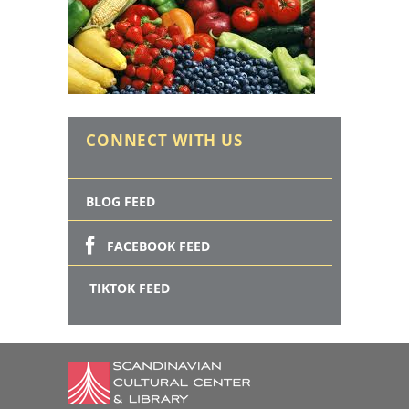
CONNECT WITH US
BLOG FEED
FACEBOOK FEED
TIKTOK FEED