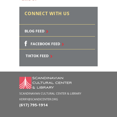
CONNECT WITH US
BLOG FEED
FACEBOOK FEED
TIKTOK FEED
SCANDINAVIAN CULTURAL CENTER & LIBRARY
KERRY@SCANDICENTER.ORG
(617) 795-1914