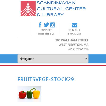
CONNECT
JOIN OUR
WITH THE SCC
E-MAIL LIST
206 WALTHAM STREET
WEST NEWTON, MA
(617) 795-1914
FRUITSVEGE-STOCK29