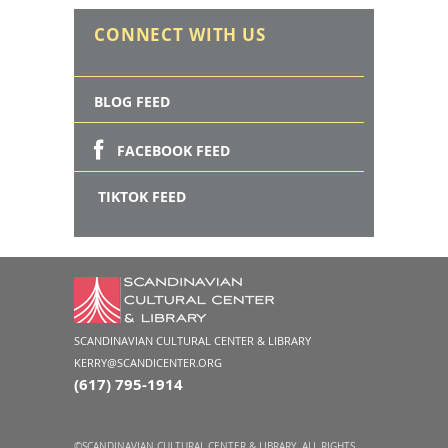
CONNECT WITH US
BLOG FEED
FACEBOOK FEED
TIKTOK FEED
SCANDINAVIAN CULTURAL CENTER & LIBRARY
KERRY@SCANDICENTER.ORG
(617) 795-1914
©SCANDINAVIAN CULTURAL CENTER & LIBRARY. ALL RIGHTS