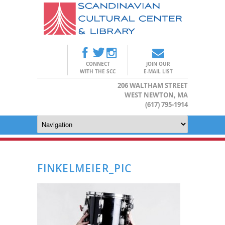
CONNECT
JOIN OUR
WITH THE SCC
E-MAIL LIST
206 WALTHAM STREET
WEST NEWTON, MA
(617) 795-1914
FINKELMEIER_PIC