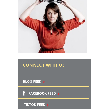
CONNECT WITH US
BLOG FEED
FACEBOOK FEED
TIKTOK FEED