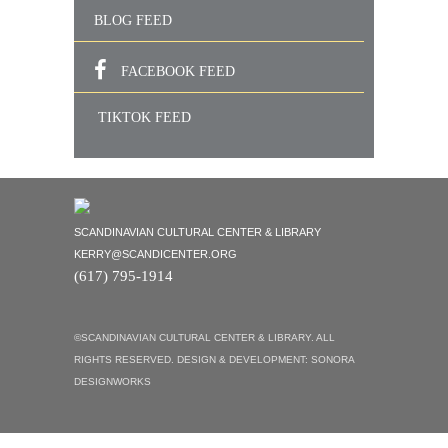
BLOG FEED
FACEBOOK FEED
TIKTOK FEED
SCANDINAVIAN CULTURAL CENTER & LIBRARY
KERRY@SCANDICENTER.ORG
(617) 795-1914
©SCANDINAVIAN CULTURAL CENTER & LIBRARY. ALL
RIGHTS RESERVED. DESIGN & DEVELOPMENT:
SONORA
DESIGNWORKS