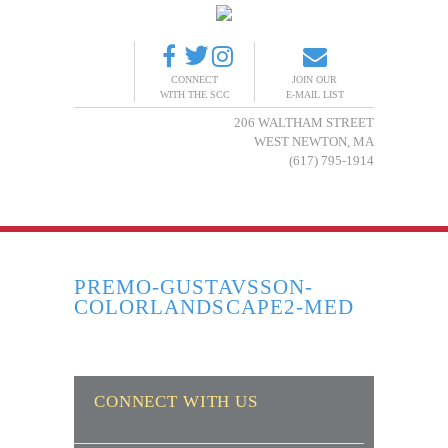
CONNECT
JOIN OUR
WITH THE SCC
E-MAIL LIST
206 WALTHAM STREET
WEST NEWTON, MA
(617) 795-1914
PREMO-GUSTAVSSON-
COLORLANDSCAPE2-MED
CONNECT WITH US