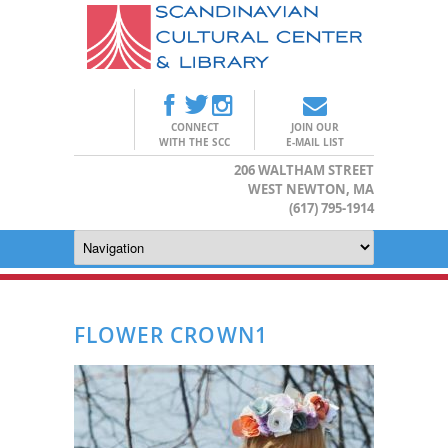
CONNECT
JOIN OUR
WITH THE SCC
E-MAIL LIST
206 WALTHAM STREET
WEST NEWTON, MA
(617) 795-1914
FLOWER CROWN1