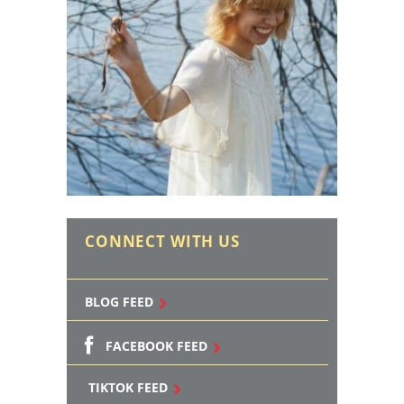
CONNECT WITH US
BLOG FEED
FACEBOOK FEED
TIKTOK FEED