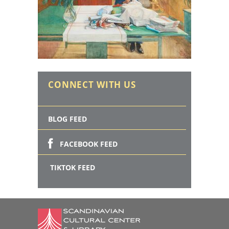
CONNECT WITH US
BLOG FEED
FACEBOOK FEED
TIKTOK FEED