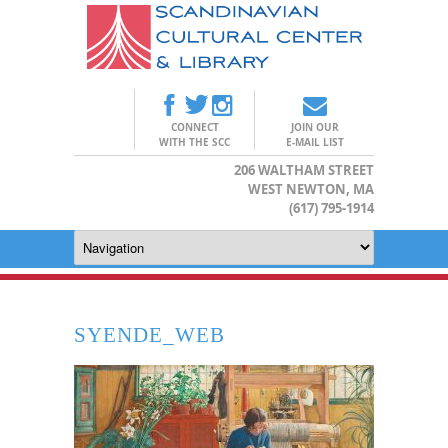
CONNECT
JOIN OUR
WITH THE SCC
E-MAIL LIST
206 WALTHAM STREET
WEST NEWTON, MA
(617) 795-1914
SYENDE_WEB