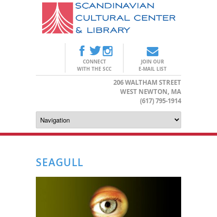
CONNECT
JOIN OUR
WITH THE SCC
E-MAIL LIST
206 WALTHAM STREET
WEST NEWTON, MA
(617) 795-1914
SEAGULL