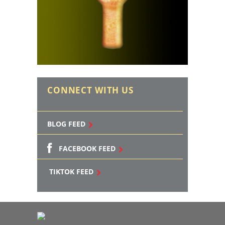
CONNECT WITH US
BLOG FEED
FACEBOOK FEED
TIKTOK FEED