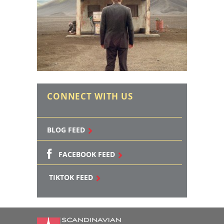
CONNECT WITH US
BLOG FEED
FACEBOOK FEED
TIKTOK FEED