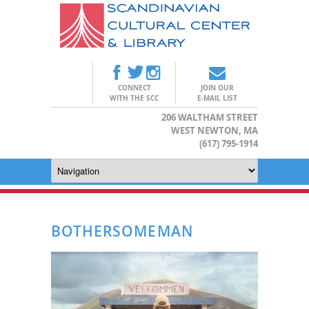
CONNECT
JOIN OUR
WITH THE SCC
E-MAIL LIST
206 WALTHAM STREET
WEST NEWTON, MA
(617) 795-1914
BOTHERSOMEMAN