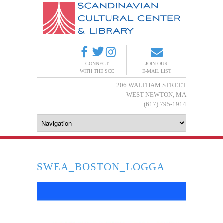
CONNECT
JOIN OUR
WITH THE SCC
E-MAIL LIST
206 WALTHAM STREET
WEST NEWTON, MA
(617) 795-1914
SWEA_BOSTON_LOGGA