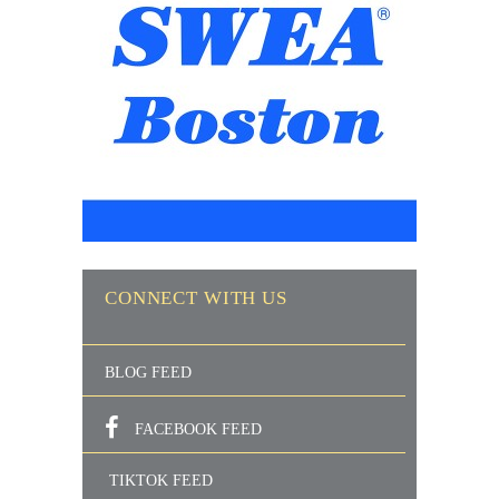
CONNECT WITH US
BLOG FEED
FACEBOOK FEED
TIKTOK FEED