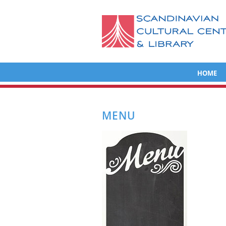
HOME
MENU