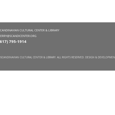
SCANDINAVIAN CULTURAL CENTER & LIBRARY
KERRY@SCANDICENTER.ORG
(617) 795-1914
SCANDINAVIAN CULTURAL CENTER & LIBRARY. ALL RIGHTS RESERVED. DESIGN & DEVELOPME