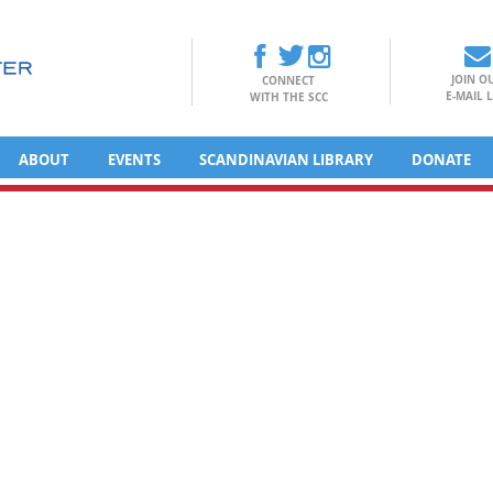
JOIN O
CONNECT
E-MAIL L
WITH THE SCC
ABOUT
EVENTS
SCANDINAVIAN LIBRARY
DONATE