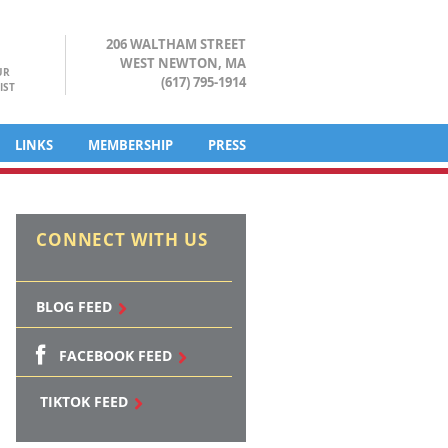
206 WALTHAM STREET
WEST NEWTON, MA
UR
(617) 795-1914
IST
LINKS
MEMBERSHIP
PRESS
CONNECT WITH US
BLOG FEED
FACEBOOK FEED
TIKTOK FEED