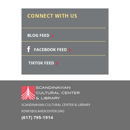
CONNECT WITH US
BLOG FEED
FACEBOOK FEED
TIKTOK FEED
SCANDINAVIAN CULTURAL CENTER & LIBRARY
KERRY@SCANDICENTER.ORG
(617) 795-1914