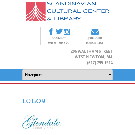
CONNECT
JOIN OUR
WITH THE SCC
E-MAIL LIST
206 WALTHAM STREET
WEST NEWTON, MA
(617) 795-1914
LOGO9