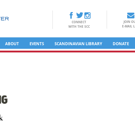
JOIN O
CONNECT
E-MAIL L
WITH THE SCC
ABOUT
EVENTS
SCANDINAVIAN LIBRARY
DONATE