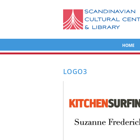
HOME
LOGO3