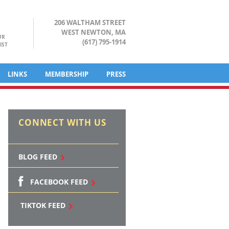
206 WALTHAM STREET
WEST NEWTON, MA
UR
(617) 795-1914
IST
LINKS
MEMBERSHIP
PRESS
CONNECT WITH US
BLOG FEED
FACEBOOK FEED
TIKTOK FEED