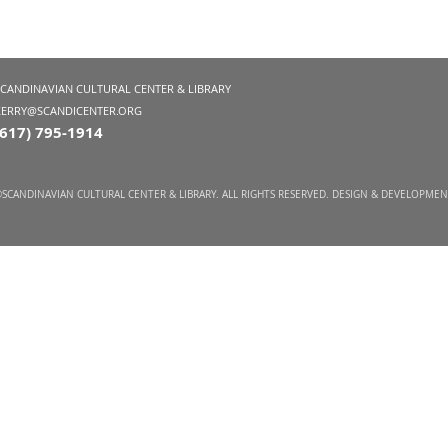
SCANDINAVIAN CULTURAL CENTER & LIBRARY
KERRY@SCANDICENTER.ORG
(617) 795-1914
SCANDINAVIAN CULTURAL CENTER & LIBRARY. ALL RIGHTS RESERVED. DESIGN & DEVELOPME