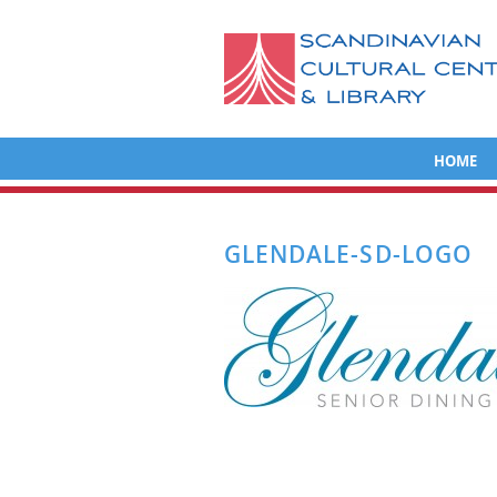
HOME
GLENDALE-SD-LOGO