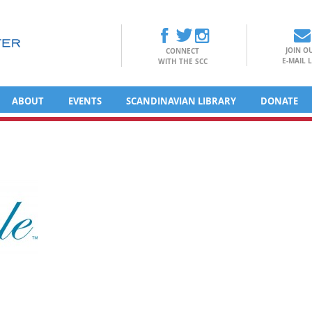
JOIN O
CONNECT
E-MAIL L
WITH THE SCC
ABOUT
EVENTS
SCANDINAVIAN LIBRARY
DONATE