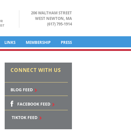
206 WALTHAM STREET
WEST NEWTON, MA
UR
(617) 795-1914
IST
LINKS
MEMBERSHIP
PRESS
CONNECT WITH US
BLOG FEED
FACEBOOK FEED
TIKTOK FEED