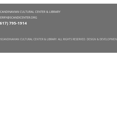
SCANDINAVIAN CULTURAL CENTER & LIBRARY
KERRY@SCANDICENTER.ORG
(617) 795-1914
SCANDINAVIAN CULTURAL CENTER & LIBRARY. ALL RIGHTS RESERVED. DESIGN & DEVELOPME