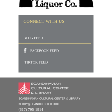
CONNECT WITH US
BLOG FEED
FACEBOOK FEED
TIKTOK FEED
SCANDINAVIAN CULTURAL CENTER & LIBRARY
KERRY@SCANDICENTER.ORG
(617) 795-1914