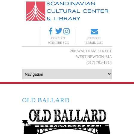
CONNECT
JOIN OUR
WITH THE SCC
E-MAIL LIST
206 WALTHAM STREET
WEST NEWTON, MA
(617) 795-1914
OLD BALLARD