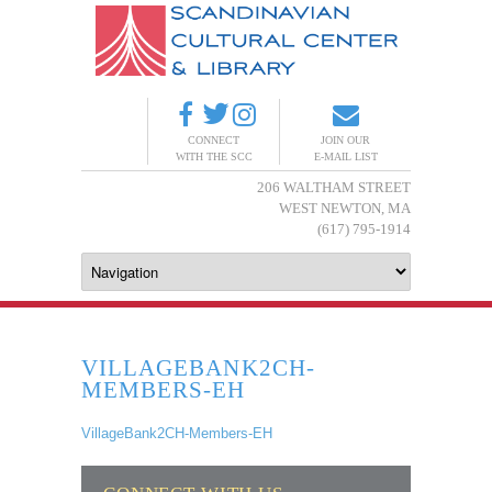
CONNECT
JOIN OUR
WITH THE SCC
E-MAIL LIST
206 WALTHAM STREET
WEST NEWTON, MA
(617) 795-1914
VILLAGEBANK2CH-
MEMBERS-EH
VillageBank2CH-Members-EH