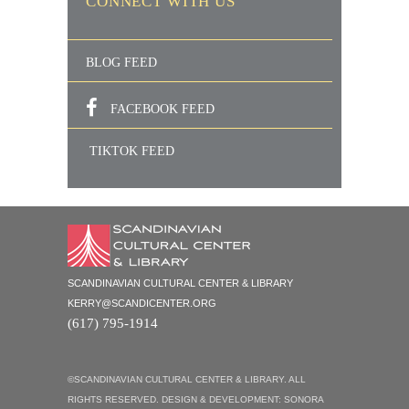
CONNECT WITH US
BLOG FEED
FACEBOOK FEED
TIKTOK FEED
SCANDINAVIAN CULTURAL CENTER & LIBRARY
KERRY@SCANDICENTER.ORG
(617) 795-1914
©SCANDINAVIAN CULTURAL CENTER & LIBRARY. ALL
RIGHTS RESERVED. DESIGN & DEVELOPMENT:
SONORA