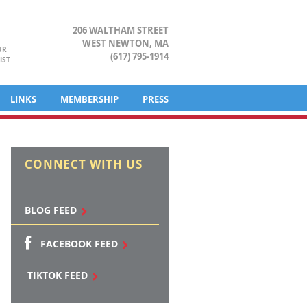
206 WALTHAM STREET
WEST NEWTON, MA
UR
(617) 795-1914
IST
LINKS
MEMBERSHIP
PRESS
CONNECT WITH US
BLOG FEED
FACEBOOK FEED
TIKTOK FEED