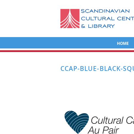
HOME
CCAP-BLUE-BLACK-SQ