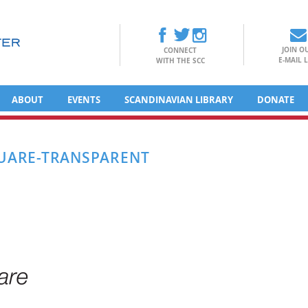
JOIN O
CONNECT
E-MAIL L
WITH THE SCC
ABOUT
EVENTS
SCANDINAVIAN LIBRARY
DONATE
UARE-TRANSPARENT