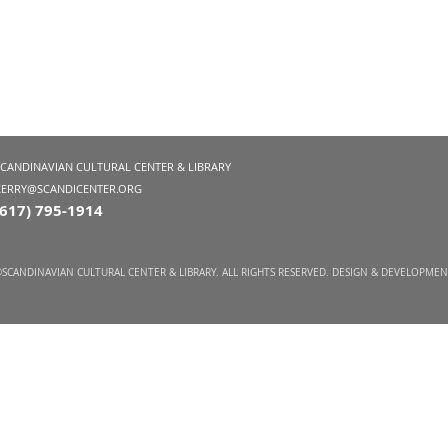
SCANDINAVIAN CULTURAL CENTER & LIBRARY
KERRY@SCANDICENTER.ORG
(617) 795-1914
SCANDINAVIAN CULTURAL CENTER & LIBRARY. ALL RIGHTS RESERVED. DESIGN & DEVELOPME