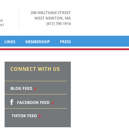
206 WALTHAM STREET
WEST NEWTON, MA
UR
(617) 795-1914
IST
LINKS
MEMBERSHIP
PRESS
CONNECT WITH US
BLOG FEED
FACEBOOK FEED
TIKTOK FEED