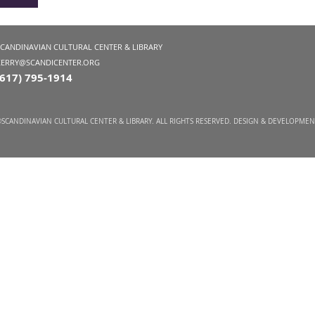
SCANDINAVIAN CULTURAL CENTER & LIBRARY
KERRY@SCANDICENTER.ORG
(617) 795-1914
SCANDINAVIAN CULTURAL CENTER & LIBRARY. ALL RIGHTS RESERVED. DESIGN & DEVELOPME