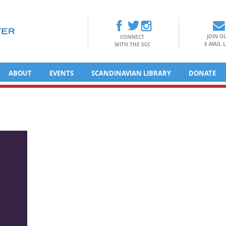
JOIN O
CONNECT
E-MAIL L
WITH THE SCC
ABOUT
EVENTS
SCANDINAVIAN LIBRARY
DONATE