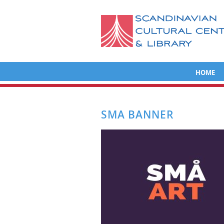
HOME
SMA BANNER