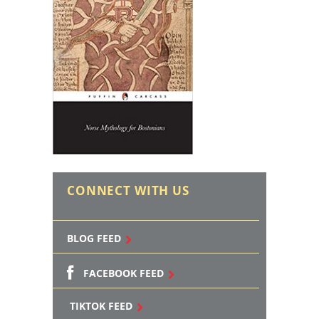
CONNECT WITH US
BLOG FEED
FACEBOOK FEED
TIKTOK FEED