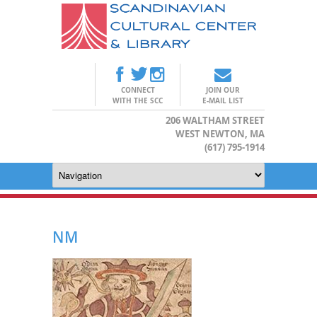
CONNECT
JOIN OUR
WITH THE SCC
E-MAIL LIST
206 WALTHAM STREET
WEST NEWTON, MA
(617) 795-1914
NM