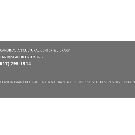
SCANDINAVIAN CULTURAL CENTER & LIBRARY
KERRY@SCANDICENTER.ORG
(617) 795-1914
SCANDINAVIAN CULTURAL CENTER & LIBRARY. ALL RIGHTS RESERVED. DESIGN & DEVELOPME