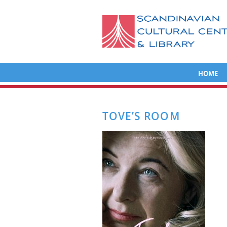
HOME
TOVE’S ROOM