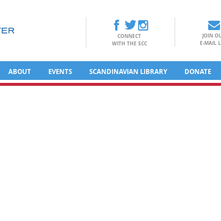
JOIN O
CONNECT
E-MAIL L
WITH THE SCC
ABOUT
EVENTS
SCANDINAVIAN LIBRARY
DONATE