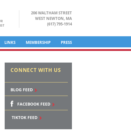
206 WALTHAM STREET
WEST NEWTON, MA
UR
(617) 795-1914
IST
LINKS
MEMBERSHIP
PRESS
CONNECT WITH US
BLOG FEED
FACEBOOK FEED
TIKTOK FEED