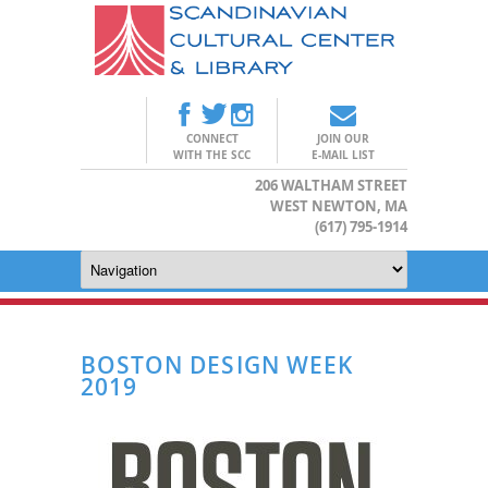
CONNECT
JOIN OUR
WITH THE SCC
E-MAIL LIST
206 WALTHAM STREET
WEST NEWTON, MA
(617) 795-1914
BOSTON DESIGN WEEK
2019