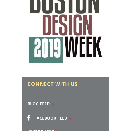
CONNECT WITH US
BLOG FEED
FACEBOOK FEED