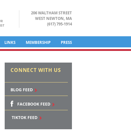
206 WALTHAM STREET
WEST NEWTON, MA
UR
(617) 795-1914
IST
LINKS
MEMBERSHIP
PRESS
CONNECT WITH US
BLOG FEED
FACEBOOK FEED
TIKTOK FEED