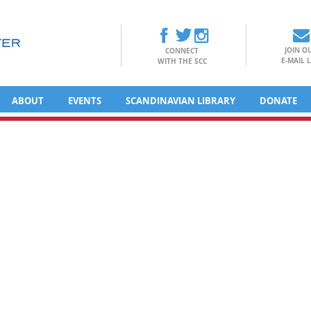
JOIN O
CONNECT
E-MAIL L
WITH THE SCC
ABOUT
EVENTS
SCANDINAVIAN LIBRARY
DONATE