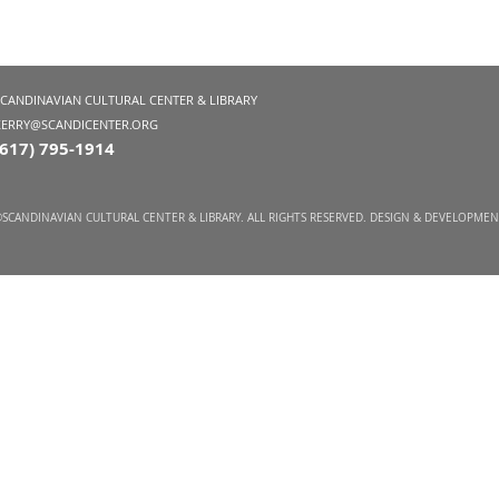
SCANDINAVIAN CULTURAL CENTER & LIBRARY
KERRY@SCANDICENTER.ORG
(617) 795-1914
SCANDINAVIAN CULTURAL CENTER & LIBRARY. ALL RIGHTS RESERVED. DESIGN & DEVELOPME