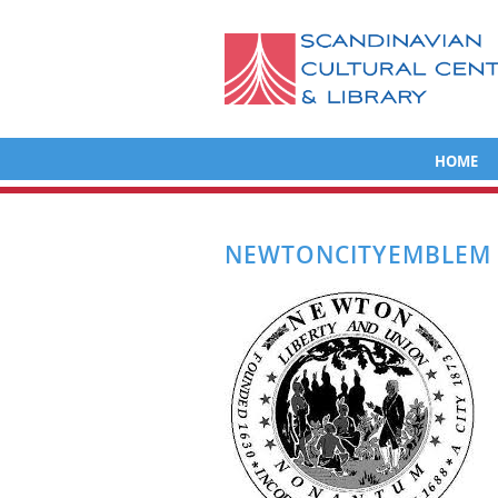
HOME
NEWTONCITYEMBLEM