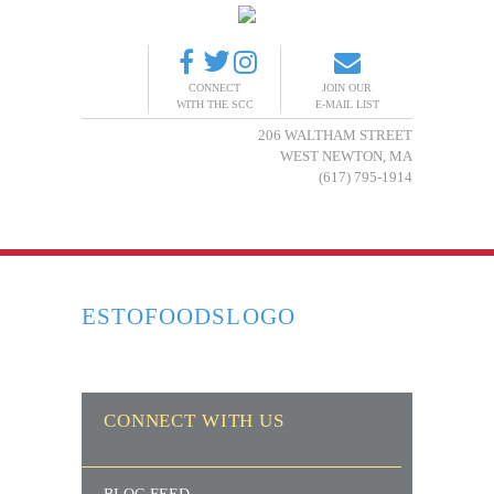
CONNECT
JOIN OUR
WITH THE SCC
E-MAIL LIST
206 WALTHAM STREET
WEST NEWTON, MA
(617) 795-1914
ESTOFOODSLOGO
CONNECT WITH US