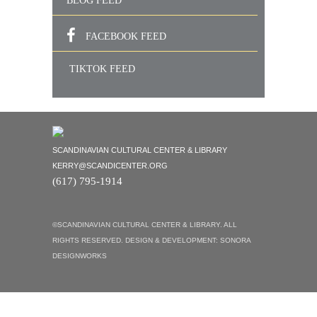
BLOG FEED
FACEBOOK FEED
TIKTOK FEED
SCANDINAVIAN CULTURAL CENTER & LIBRARY
KERRY@SCANDICENTER.ORG
(617) 795-1914
©SCANDINAVIAN CULTURAL CENTER & LIBRARY. ALL
RIGHTS RESERVED. DESIGN & DEVELOPMENT:
SONORA
DESIGNWORKS