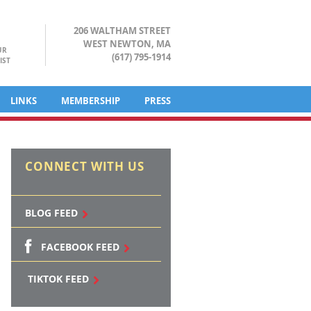
206 WALTHAM STREET
WEST NEWTON, MA
UR
(617) 795-1914
IST
LINKS
MEMBERSHIP
PRESS
CONNECT WITH US
BLOG FEED
FACEBOOK FEED
TIKTOK FEED