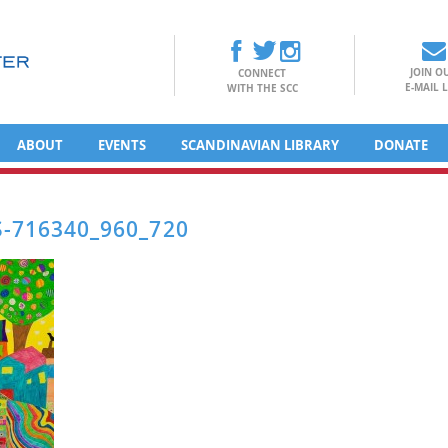
JOIN O
CONNECT
E-MAIL L
WITH THE SCC
ABOUT
EVENTS
SCANDINAVIAN LIBRARY
DONATE
-716340_960_720