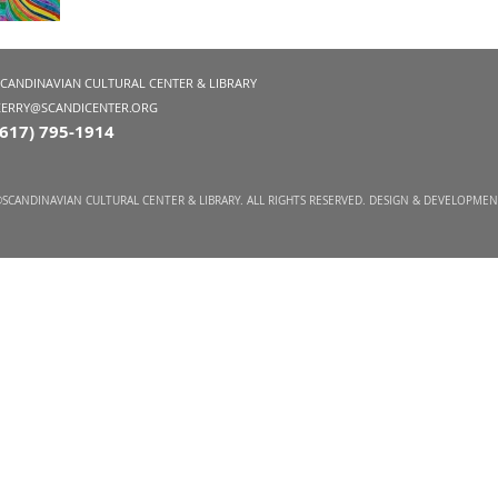
SCANDINAVIAN CULTURAL CENTER & LIBRARY
KERRY@SCANDICENTER.ORG
(617) 795-1914
SCANDINAVIAN CULTURAL CENTER & LIBRARY. ALL RIGHTS RESERVED. DESIGN & DEVELOPME