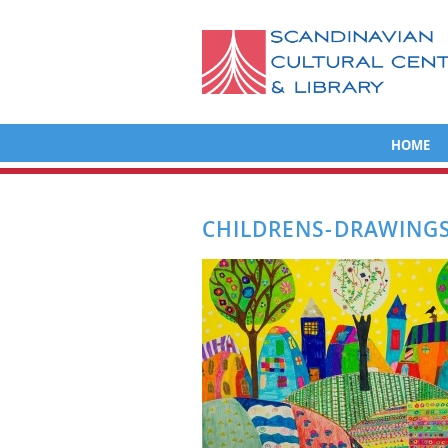
HOME
CHILDRENS-DRAWINGS