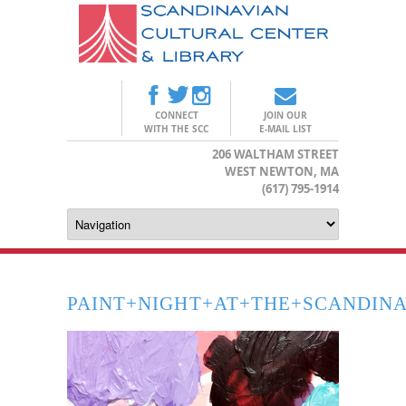
CONNECT
JOIN OUR
WITH THE SCC
E-MAIL LIST
206 WALTHAM STREET
WEST NEWTON, MA
(617) 795-1914
PAINT+NIGHT+AT+THE+SCANDIN