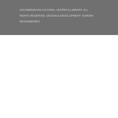
©SCANDINAVIAN CULTURAL CENTER & LIBRARY. ALL
RIGHTS RESERVED. DESIGN & DEVELOPMENT:
SONORA
DESIGNWORKS