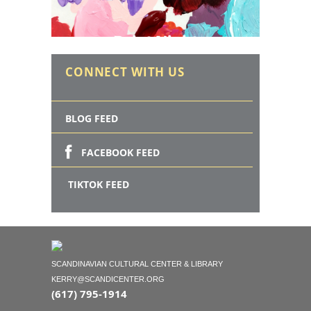
CONNECT WITH US
BLOG FEED
FACEBOOK FEED
TIKTOK FEED
SCANDINAVIAN CULTURAL CENTER & LIBRARY
KERRY@SCANDICENTER.ORG
(617) 795-1914