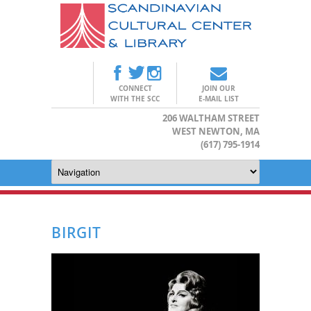
CONNECT
JOIN OUR
WITH THE SCC
E-MAIL LIST
206 WALTHAM STREET
WEST NEWTON, MA
(617) 795-1914
BIRGIT