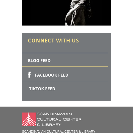
CONNECT WITH US
BLOG FEED
FACEBOOK FEED
TIKTOK FEED
SCANDINAVIAN CULTURAL CENTER & LIBRARY