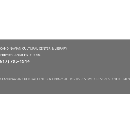
SCANDINAVIAN CULTURAL CENTER & LIBRARY
KERRY@SCANDICENTER.ORG
(617) 795-1914
SCANDINAVIAN CULTURAL CENTER & LIBRARY. ALL RIGHTS RESERVED. DESIGN & DEVELOPME