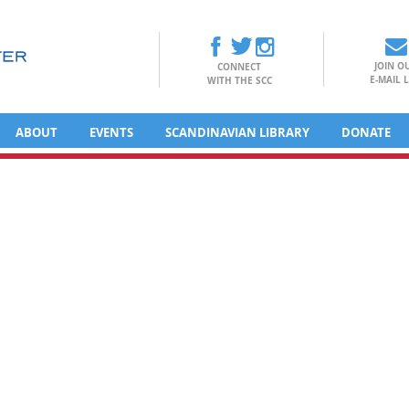
JOIN O
CONNECT
E-MAIL L
WITH THE SCC
ABOUT
EVENTS
SCANDINAVIAN LIBRARY
DONATE