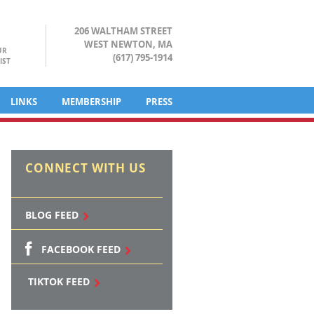
206 WALTHAM STREET
WEST NEWTON, MA
UR
(617) 795-1914
IST
LINKS
MEMBERSHIP
PRESS
CONNECT WITH US
BLOG FEED
FACEBOOK FEED
TIKTOK FEED