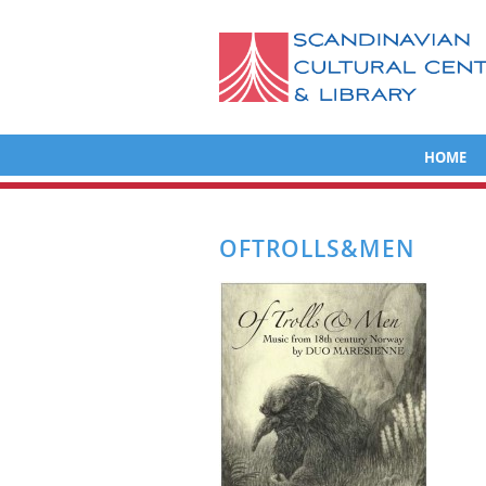
HOME
OFTROLLS&MEN