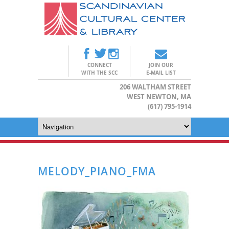
CONNECT
JOIN OUR
WITH THE SCC
E-MAIL LIST
206 WALTHAM STREET
WEST NEWTON, MA
(617) 795-1914
MELODY_PIANO_FMA