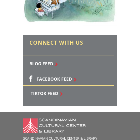
CONNECT WITH US
BLOG FEED
FACEBOOK FEED
TIKTOK FEED
SCANDINAVIAN CULTURAL CENTER & LIBRARY