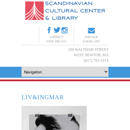
CONNECT
JOIN OUR
WITH THE SCC
E-MAIL LIST
206 WALTHAM STREET
WEST NEWTON, MA
(617) 795-1914
LIV&INGMAR