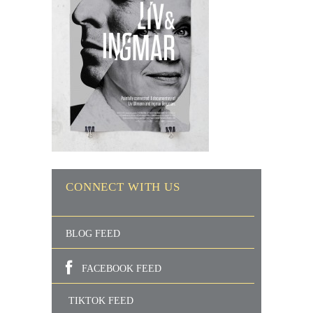
CONNECT WITH US
BLOG FEED
FACEBOOK FEED
TIKTOK FEED