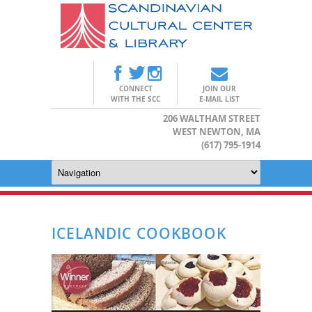
CONNECT
JOIN OUR
WITH THE SCC
E-MAIL LIST
206 WALTHAM STREET
WEST NEWTON, MA
(617) 795-1914
ICELANDIC COOKBOOK