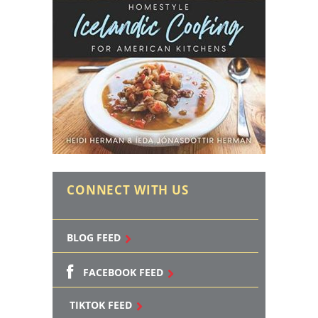
CONNECT WITH US
BLOG FEED
FACEBOOK FEED
TIKTOK FEED