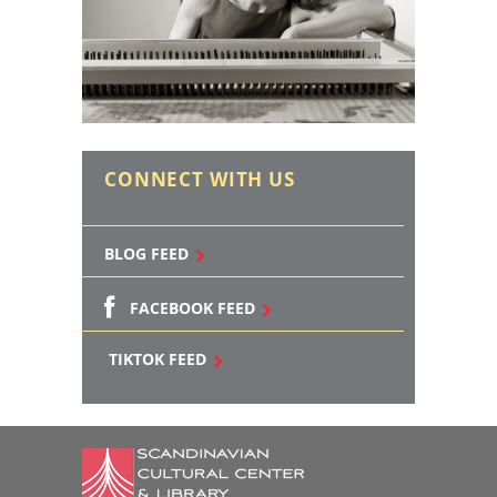
CONNECT WITH US
BLOG FEED
FACEBOOK FEED
TIKTOK FEED