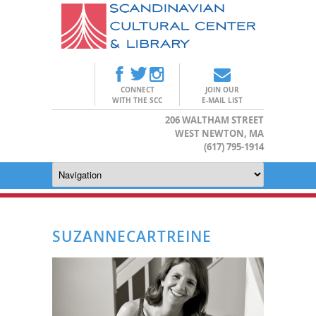
CONNECT
JOIN OUR
WITH THE SCC
E-MAIL LIST
206 WALTHAM STREET
WEST NEWTON, MA
(617) 795-1914
SUZANNECARTREINE