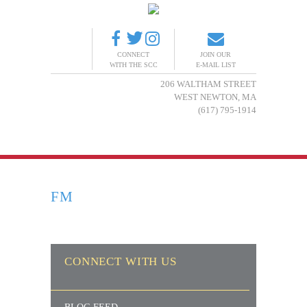
CONNECT
JOIN OUR
WITH THE SCC
E-MAIL LIST
206 WALTHAM STREET
WEST NEWTON, MA
(617) 795-1914
FM
CONNECT WITH US