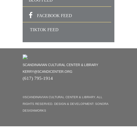
BLOG FEED
FACEBOOK FEED
TIKTOK FEED
SCANDINAVIAN CULTURAL CENTER & LIBRARY
KERRY@SCANDICENTER.ORG
(617) 795-1914
©SCANDINAVIAN CULTURAL CENTER & LIBRARY. ALL
RIGHTS RESERVED. DESIGN & DEVELOPMENT:
SONORA
DESIGNWORKS