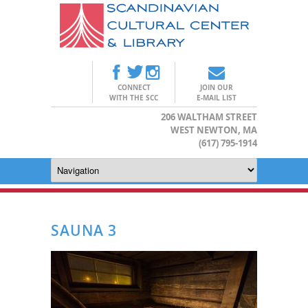
CONNECT
JOIN OUR
WITH THE SCC
E-MAIL LIST
206 WALTHAM STREET
WEST NEWTON, MA
(617) 795-1914
SAUNA 3