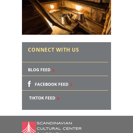
CONNECT WITH US
BLOG FEED
FACEBOOK FEED
TIKTOK FEED