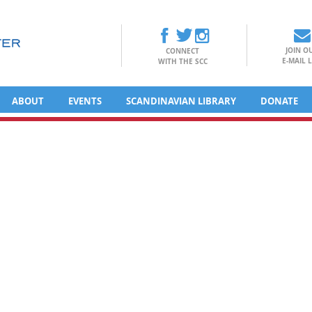
JOIN O
CONNECT
E-MAIL L
WITH THE SCC
ABOUT
EVENTS
SCANDINAVIAN LIBRARY
DONATE