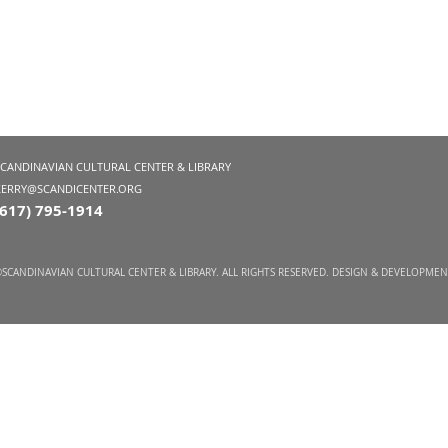
SCANDINAVIAN CULTURAL CENTER & LIBRARY
KERRY@SCANDICENTER.ORG
(617) 795-1914
SCANDINAVIAN CULTURAL CENTER & LIBRARY. ALL RIGHTS RESERVED. DESIGN & DEVELOPME