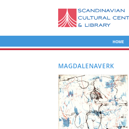
HOME
MAGDALENAVERK