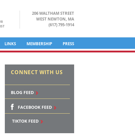
206 WALTHAM STREET
WEST NEWTON, MA
UR
(617) 795-1914
IST
LINKS
MEMBERSHIP
PRESS
CONNECT WITH US
BLOG FEED
FACEBOOK FEED
TIKTOK FEED