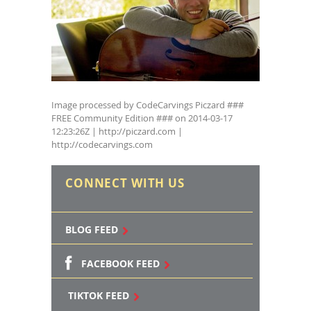
Image processed by CodeCarvings Piczard ###
FREE Community Edition ### on 2014-03-17
12:23:26Z | http://piczard.com |
http://codecarvings.com
CONNECT WITH US
BLOG FEED
FACEBOOK FEED
TIKTOK FEED