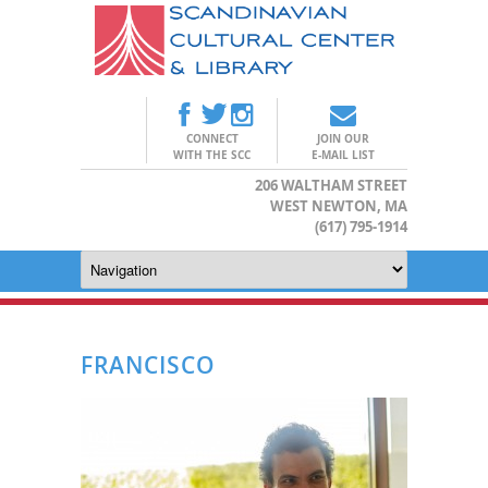
CONNECT
JOIN OUR
WITH THE SCC
E-MAIL LIST
206 WALTHAM STREET
WEST NEWTON, MA
(617) 795-1914
FRANCISCO