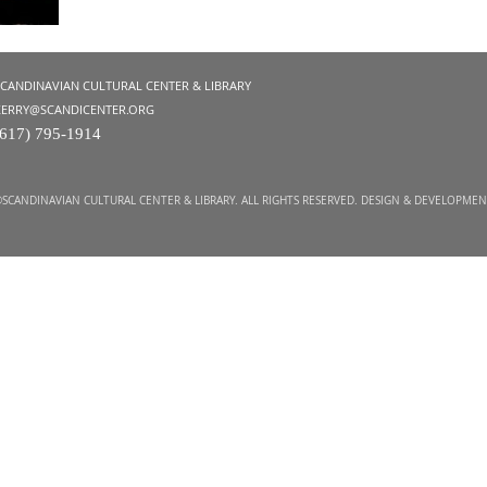
SCANDINAVIAN CULTURAL CENTER & LIBRARY
KERRY@SCANDICENTER.ORG
(617) 795-1914
SCANDINAVIAN CULTURAL CENTER & LIBRARY. ALL RIGHTS RESERVED. DESIGN & DEVELOPME