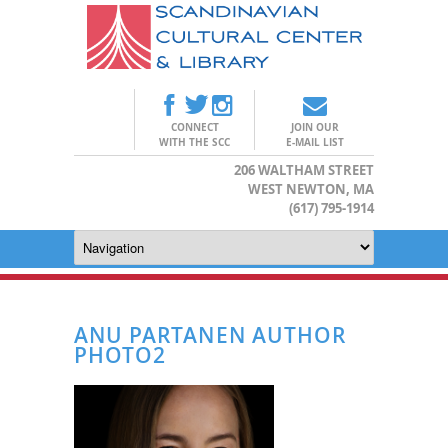
CONNECT
JOIN OUR
WITH THE SCC
E-MAIL LIST
206 WALTHAM STREET
WEST NEWTON, MA
(617) 795-1914
ANU PARTANEN AUTHOR
PHOTO2