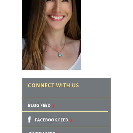
CONNECT WITH US
BLOG FEED
FACEBOOK FEED