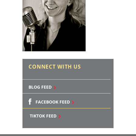
CONNECT WITH US
BLOG FEED
FACEBOOK FEED
TIKTOK FEED