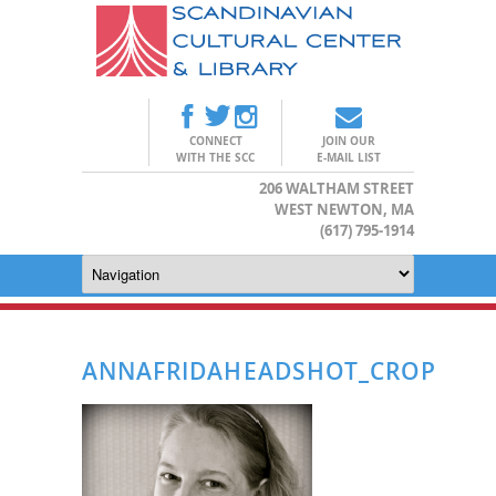
CONNECT
JOIN OUR
WITH THE SCC
E-MAIL LIST
206 WALTHAM STREET
WEST NEWTON, MA
(617) 795-1914
ANNAFRIDAHEADSHOT_CROP