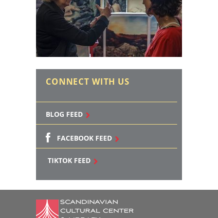
CONNECT WITH US
BLOG FEED
FACEBOOK FEED
TIKTOK FEED