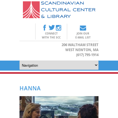
CONNECT
JOIN OUR
WITH THE SCC
E-MAIL LIST
206 WALTHAM STREET
WEST NEWTON, MA
(617) 795-1914
HANNA