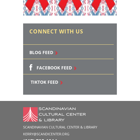
CONNECT WITH US
BLOG FEED
FACEBOOK FEED
TIKTOK FEED
SCANDINAVIAN CULTURAL CENTER & LIBRARY
KERRY@SCANDICENTER.ORG