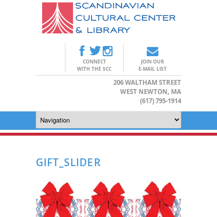
CONNECT
JOIN OUR
WITH THE SCC
E-MAIL LIST
206 WALTHAM STREET
WEST NEWTON, MA
(617) 795-1914
GIFT_SLIDER