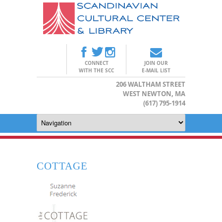
CONNECT
JOIN OUR
WITH THE SCC
E-MAIL LIST
206 WALTHAM STREET
WEST NEWTON, MA
(617) 795-1914
COTTAGE