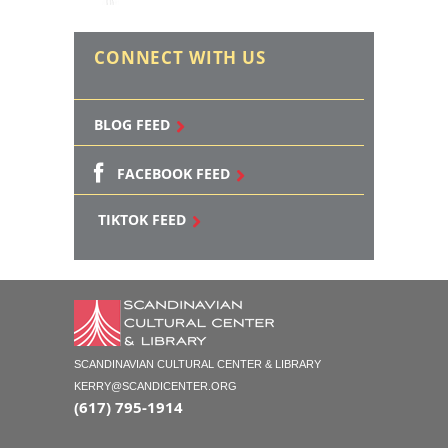
CONNECT WITH US
BLOG FEED
FACEBOOK FEED
TIKTOK FEED
SCANDINAVIAN CULTURAL CENTER & LIBRARY
KERRY@SCANDICENTER.ORG
(617) 795-1914