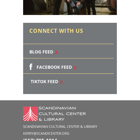
CONNECT WITH US
BLOG FEED
FACEBOOK FEED
TIKTOK FEED
SCANDINAVIAN CULTURAL CENTER & LIBRARY
KERRY@SCANDICENTER.ORG