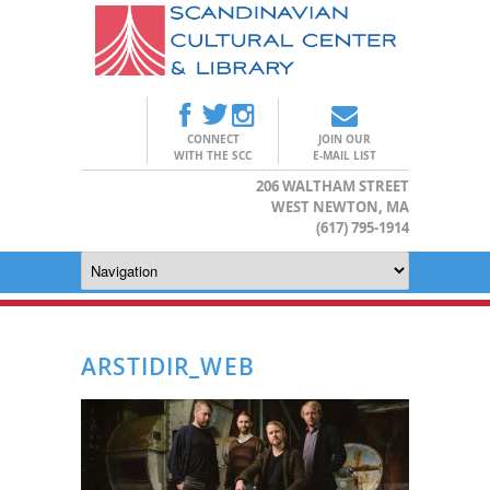
CONNECT
JOIN OUR
WITH THE SCC
E-MAIL LIST
206 WALTHAM STREET
WEST NEWTON, MA
(617) 795-1914
ARSTIDIR_WEB