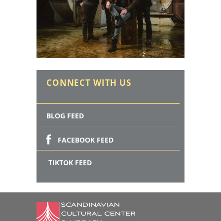
CONNECT WITH US
BLOG FEED
FACEBOOK FEED
TIKTOK FEED