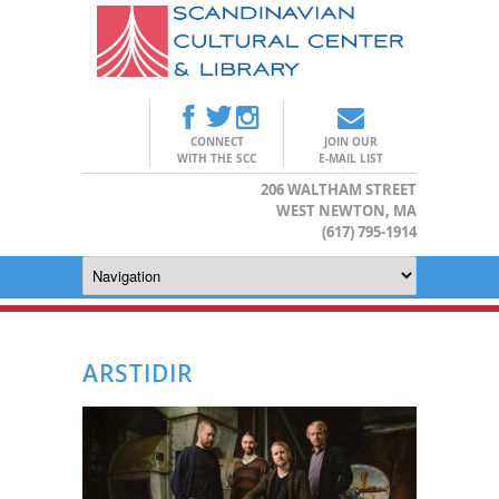
CONNECT
JOIN OUR
WITH THE SCC
E-MAIL LIST
206 WALTHAM STREET
WEST NEWTON, MA
(617) 795-1914
ARSTIDIR