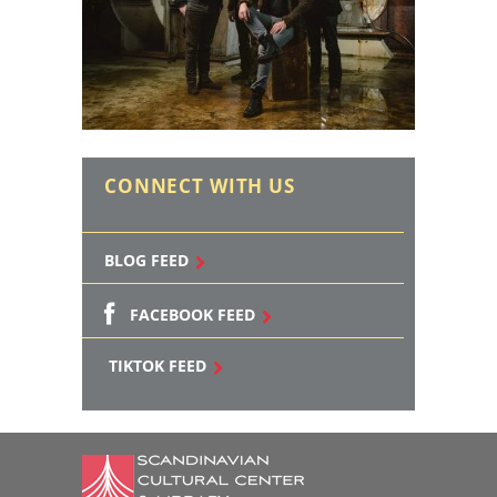
CONNECT WITH US
BLOG FEED
FACEBOOK FEED
TIKTOK FEED