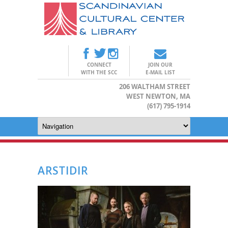
CONNECT
JOIN OUR
WITH THE SCC
E-MAIL LIST
206 WALTHAM STREET
WEST NEWTON, MA
(617) 795-1914
ARSTIDIR