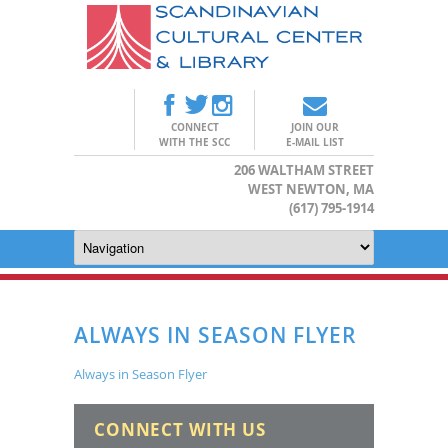
CONNECT
JOIN OUR
WITH THE SCC
E-MAIL LIST
206 WALTHAM STREET
WEST NEWTON, MA
(617) 795-1914
ALWAYS IN SEASON FLYER
Always in Season Flyer
CONNECT WITH US