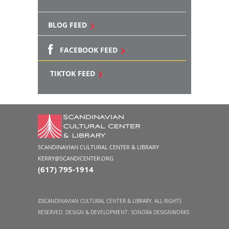
BLOG FEED
FACEBOOK FEED
TIKTOK FEED
SCANDINAVIAN CULTURAL CENTER & LIBRARY
KERRY@SCANDICENTER.ORG
(617) 795-1914
©SCANDINAVIAN CULTURAL CENTER & LIBRARY. ALL RIGHTS
RESERVED. DESIGN & DEVELOPMENT:
SONORA DESIGNWORKS